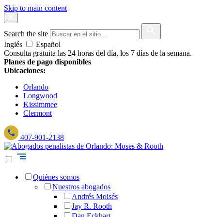
Skip to main content
Search the site
Inglés
Español
Consulta gratuita las 24 horas del día, los 7 días de la semana.
Planes de pago disponibles
Ubicaciones:
Orlando
Longwood
Kissimmee
Clermont
407-901-2138
Quiénes somos
Nuestros abogados
Andrés Moisés
Jay R. Rooth
Dan Eckhart