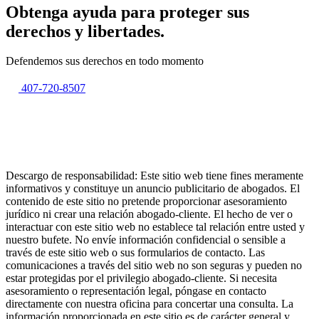
Obtenga ayuda para proteger sus
derechos y libertades.
Defendemos sus derechos en todo momento
407-720-8507
Descargo de responsabilidad: Este sitio web tiene fines meramente
informativos y constituye un anuncio publicitario de abogados. El
contenido de este sitio no pretende proporcionar asesoramiento
jurídico ni crear una relación abogado-cliente. El hecho de ver o
interactuar con este sitio web no establece tal relación entre usted y
nuestro bufete. No envíe información confidencial o sensible a
través de este sitio web o sus formularios de contacto. Las
comunicaciones a través del sitio web no son seguras y pueden no
estar protegidas por el privilegio abogado-cliente. Si necesita
asesoramiento o representación legal, póngase en contacto
directamente con nuestra oficina para concertar una consulta. La
información proporcionada en este sitio es de carácter general y