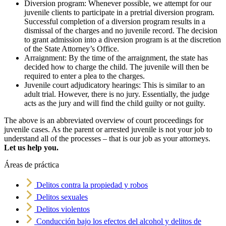
Diversion program: Whenever possible, we attempt for our
juvenile clients to participate in a pretrial diversion program.
Successful completion of a diversion program results in a
dismissal of the charges and no juvenile record. The decision
to grant admission into a diversion program is at the discretion
of the State Attorney’s Office.
Arraignment: By the time of the arraignment, the state has
decided how to charge the child. The juvenile will then be
required to enter a plea to the charges.
Juvenile court adjudicatory hearings: This is similar to an
adult trial. However, there is no jury. Essentially, the judge
acts as the jury and will find the child guilty or not guilty.
The above is an abbreviated overview of court proceedings for
juvenile cases. As the parent or arrested juvenile is not your job to
understand all of the processes – that is our job as your attorneys.
Let us help you.
Áreas de práctica
Delitos contra la propiedad y robos
Delitos sexuales
Delitos violentos
Conducción bajo los efectos del alcohol y delitos de