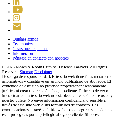
Quiénes somos
Testimonios
Casos que aceptamos
Información
Póngase en contacto con nosotros
© 2026 Moses & Rooth Criminal Defense Lawyers.
All Rights
Reserved.
Sitemap
Disclaimer
Descargo de responsabilidad: Este sitio web tiene fines meramente
informativos y constituye un anuncio publicitario de abogados. El
contenido de este sitio no pretende proporcionar asesoramiento
jurídico ni crear una relación abogado-cliente. El hecho de ver o
interactuar con este sitio web no establece tal relación entre usted y
nuestro bufete. No envíe información confidencial o sensible a
través de este sitio web o sus formularios de contacto. Las
comunicaciones a través del sitio web no son seguras y pueden no
estar protegidas por el privilegio abogado-cliente. Si necesita