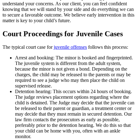
understand your concerns. As our client, you can feel confident
knowing that we will stand by your side and do everything we can
to secure a favorable outcome. We believe early intervention in this
matter is key to your child’s future.
Court Proceedings for Juvenile Cases
The typical court case for
juvenile offenses
follows this process:
Arrest and booking: The minor is booked and fingerprinted.
The juvenile system is different from the adult system,
because the minor is not given a bond. Depending on the
charges, the child may be released to the parents or may be
required to see a judge who may then place the child on
supervised release.
Detention hearing: This occurs within 24 hours of booking.
The judge reviews placement options regarding where the
child is detained. The Judge may decide that the juvenile can
be released to their parent or guardian, a treatment center or
may decide that they must remain in secured detention. Our
law firm contacts the prosecutors as early as possible,
preferably prior to the detention hearing. We do this so that
your child can be home with you, often with an ankle
monitor.