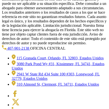
puede no ser aplicable a su situación específica. Debe consultar a un
abogado para obtener asesoramiento adaptado a sus circunstancias.
Los resultados anteriores o los resultados de casos a los que se hace
referencia en este sitio no garantizan resultados futuros. Cada asunto
legal es único, y los resultados dependen de los hechos específicos y
de la legislación aplicable. Limitación jurisdiccional: Nuestra firma
tiene licencia para ejercer la abogacía en Florida. Este sitio web no
tiene por objeto captar clientes fuera de esta jurisdicción. Aviso de
derechos de autor: Todo el contenido de este sitio está protegido por
derechos de autor y no puede reproducirse sin permiso.
407-901-2138
OFICINA CENTRAL
115 Granada Court, Orlando, FL 32803, Estados Unidos
3080 Park Pond Wy #31, Kissimmee, FL 34741, Estados
Unidos
2941 W State Rd 434 Suite 100 #303, Longwood, FL
32779, Estados Unidos
310 Almond St, Clermont, FL 34711, Estados Unidos