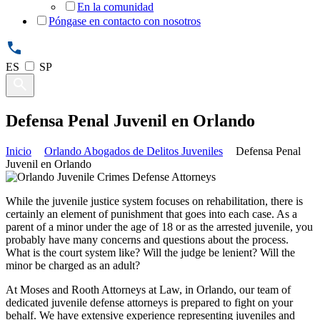
En la comunidad
Póngase en contacto con nosotros
ES
SP
Defensa Penal Juvenil en Orlando
Inicio
Orlando Abogados de Delitos Juveniles
Defensa Penal
Juvenil en Orlando
While the juvenile justice system focuses on rehabilitation, there is
certainly an element of punishment that goes into each case. As a
parent of a minor under the age of 18 or as the arrested juvenile, you
probably have many concerns and questions about the process.
What is the court system like? Will the judge be lenient? Will the
minor be charged as an adult?
At Moses and Rooth Attorneys at Law, in Orlando, our team of
dedicated juvenile defense attorneys is prepared to fight on your
behalf. We have extensive experience representing juveniles and