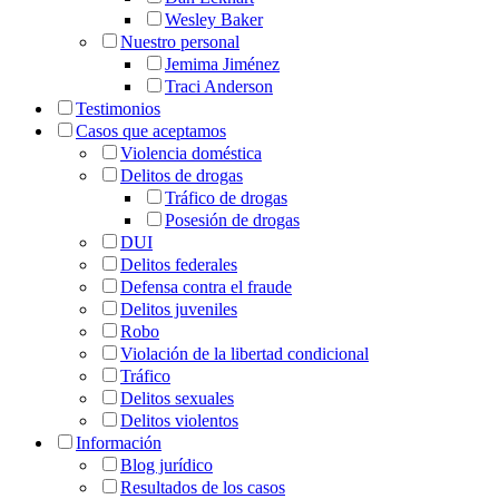
Wesley Baker
Nuestro personal
Jemima Jiménez
Traci Anderson
Testimonios
Casos que aceptamos
Violencia doméstica
Delitos de drogas
Tráfico de drogas
Posesión de drogas
DUI
Delitos federales
Defensa contra el fraude
Delitos juveniles
Robo
Violación de la libertad condicional
Tráfico
Delitos sexuales
Delitos violentos
Información
Blog jurídico
Resultados de los casos