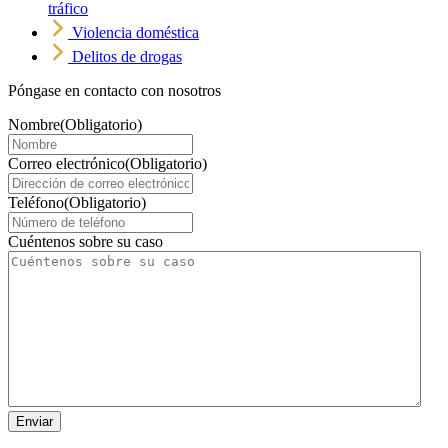
tráfico
Violencia doméstica
Delitos de drogas
Póngase en contacto con nosotros
Nombre
(Obligatorio)
Correo electrónico
(Obligatorio)
Teléfono
(Obligatorio)
Cuéntenos sobre su caso