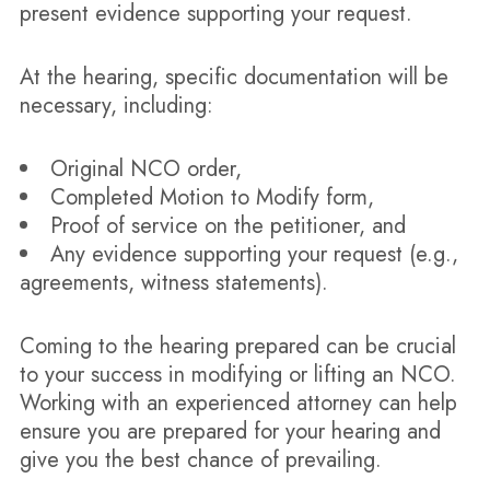
present evidence supporting your request.
At the hearing, specific documentation will be
necessary, including:
Original NCO order,
Completed Motion to Modify form,
Proof of service on the petitioner, and
Any evidence supporting your request (e.g.,
agreements, witness statements).
Coming to the hearing prepared can be crucial
to your success in modifying or lifting an NCO.
Working with an experienced attorney can help
ensure you are prepared for your hearing and
give you the best chance of prevailing.