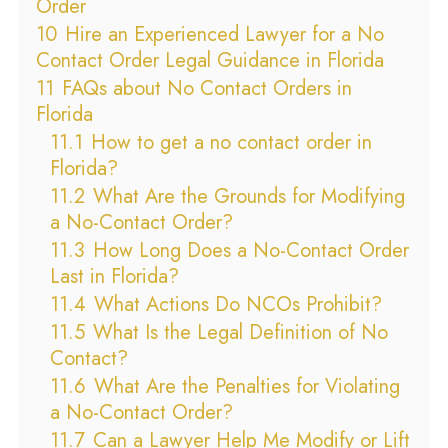
Order
10
Hire an Experienced Lawyer for a No
Contact Order Legal Guidance in Florida
11
FAQs about No Contact Orders in
Florida
11.1
How to get a no contact order in
Florida?
11.2
What Are the Grounds for Modifying
a No-Contact Order?
11.3
How Long Does a No-Contact Order
Last in Florida?
11.4
What Actions Do NCOs Prohibit?
11.5
What Is the Legal Definition of No
Contact?
11.6
What Are the Penalties for Violating
a No-Contact Order?
11.7
Can a Lawyer Help Me Modify or Lift