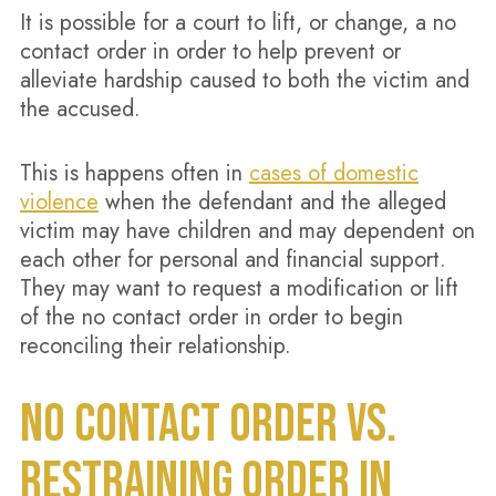
It is possible for a court to lift, or change, a no
contact order in order to help prevent or
alleviate hardship caused to both the victim and
the accused.
This is happens often in
cases of domestic
violence
when the defendant and the alleged
victim may have children and may dependent on
each other for personal and financial support.
They may want to request a modification or lift
of the no contact order in order to begin
reconciling their relationship.
NO CONTACT ORDER VS.
RESTRAINING ORDER IN