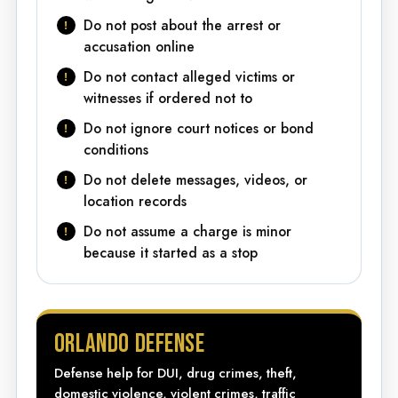
Do not post about the arrest or
accusation online
Do not contact alleged victims or
witnesses if ordered not to
Do not ignore court notices or bond
conditions
Do not delete messages, videos, or
location records
Do not assume a charge is minor
because it started as a stop
ORLANDO DEFENSE
Defense help for DUI, drug crimes, theft,
domestic violence, violent crimes, traffic