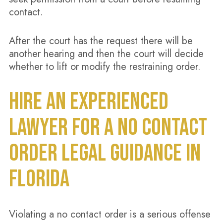
contact.
After the court has the request there will be
another hearing and then the court will decide
whether to lift or modify the restraining order.
HIRE AN EXPERIENCED
LAWYER FOR A NO CONTACT
ORDER LEGAL GUIDANCE IN
FLORIDA
Violating a no contact order is a serious offense