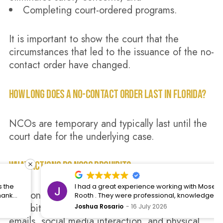
Completing court-ordered programs.
It is important to show the court that the
circumstances that led to the issuance of the no-
contact order have changed.
HOW LONG DOES A NO-CONTACT ORDER LAST IN FLORIDA?
NCOs are temporary and typically last until the
court date for the underlying case.
WHAT ACTIONS DO NCOS PROHIBIT?
I had a great experience working with Moses and
No-contact orders in Florida rules typically
Rooth . They were professional, knowledgeable,
and kept me informed throughout the entire
prohibit contact, including phone calls, texts,
Joshua Rosario
16 July 2026
process. They took the time to answer all of my
emails, social media interaction, and physical
questions, explained everything clearly, and made