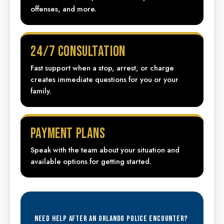
offenses, and more.
24/7 CONSULTATION
Fast support when a stop, arrest, or charge
creates immediate questions for you or your
family.
PAYMENT PLANS
Speak with the team about your situation and
available options for getting started.
NEED HELP AFTER AN ORLANDO POLICE ENCOUNTER?