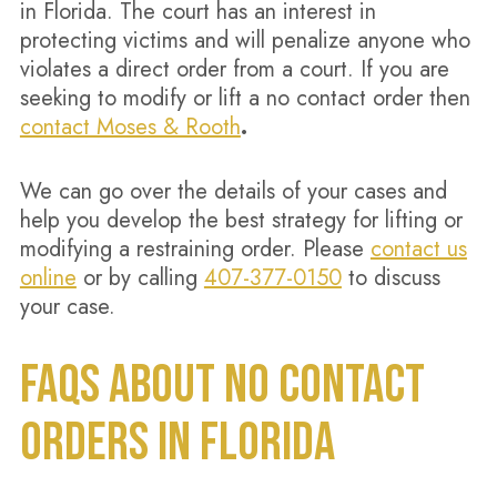
in Florida. The court has an interest in
protecting victims and will penalize anyone who
violates a direct order from a court. If you are
seeking to modify or lift a no contact order then
contact Moses & Rooth
.
We can go over the details of your cases and
help you develop the best strategy for lifting or
modifying a restraining order. Please
contact us
online
or by calling
407-377-0150
to discuss
your case.
FAQS ABOUT NO CONTACT
ORDERS IN FLORIDA