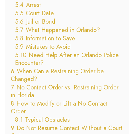
5.4
Arrest
5.5
Court Date
5.6
Jail or Bond
5.7
What Happened in Orlando?
5.8
Information to Save
5.9
Mistakes to Avoid
5.10
Need Help After an Orlando Police
Encounter?
6
When Can a Restraining Order be
Changed?
7
No Contact Order vs. Restraining Order
in Florida
8
How to Modify or Lift a No Contact
Order
8.1
Typical Obstacles
9
Do Not Resume Contact Without a Court