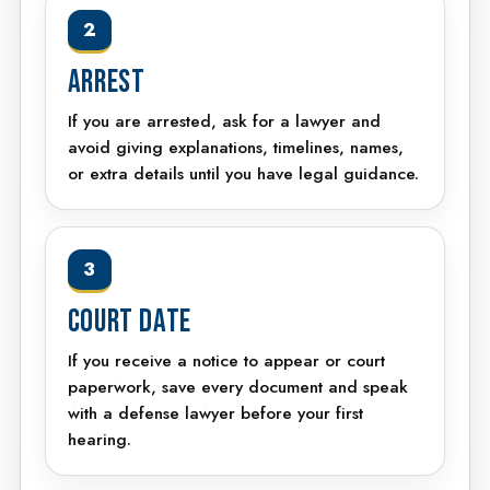
2
ARREST
If you are arrested, ask for a lawyer and
avoid giving explanations, timelines, names,
or extra details until you have legal guidance.
3
COURT DATE
If you receive a notice to appear or court
paperwork, save every document and speak
with a defense lawyer before your first
hearing.