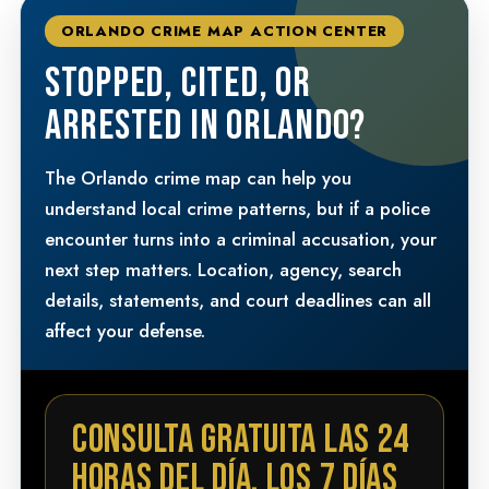
ORLANDO CRIME MAP ACTION CENTER
STOPPED, CITED, OR
ARRESTED IN ORLANDO?
The Orlando crime map can help you
understand local crime patterns, but if a police
encounter turns into a criminal accusation, your
next step matters. Location, agency, search
details, statements, and court deadlines can all
affect your defense.
CONSULTA GRATUITA LAS 24
HORAS DEL DÍA, LOS 7 DÍAS