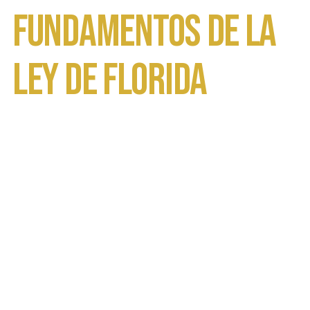
Fundamentos de la
Ley de Florida
Inicio
Abogados de Defensa de Violencia Domestica
en Orlando
Órdenes de No Contacto en Florida:
Entendiendo los Fundamentos de la Ley de
Florida