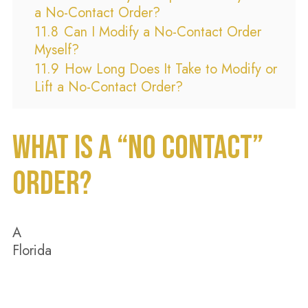
a No-Contact Order?
11.8
Can I Modify a No-Contact Order
Myself?
11.9
How Long Does It Take to Modify or
Lift a No-Contact Order?
WHAT IS A “NO CONTACT”
ORDER?
A
Florida