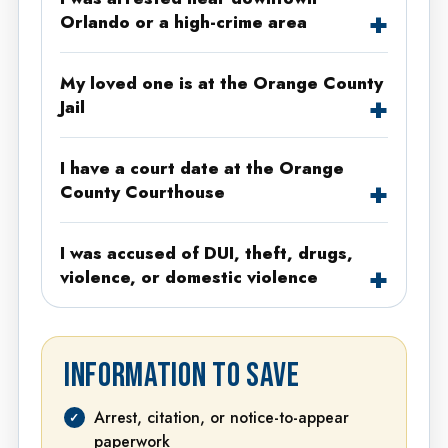
Orlando or a high-crime area
My loved one is at the Orange County
Jail
I have a court date at the Orange
County Courthouse
I was accused of DUI, theft, drugs,
violence, or domestic violence
INFORMATION TO SAVE
Arrest, citation, or notice-to-appear
paperwork