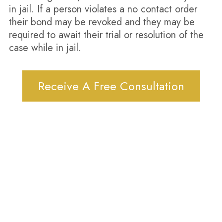
in jail. If a person violates a no contact order
their bond may be revoked and they may be
required to await their trial or resolution of the
case while in jail.
Receive A Free Consultation