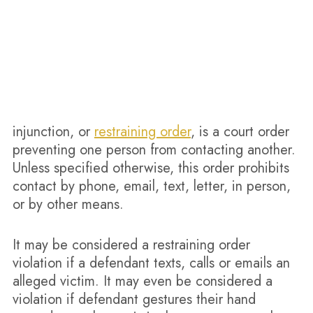
injunction, or
restraining order
, is a court order
preventing one person from contacting another.
Unless specified otherwise, this order prohibits
contact by phone, email, text, letter, in person,
or by other means.
It may be considered a restraining order
violation if a defendant texts, calls or emails an
alleged victim. It may even be considered a
violation if defendant gestures their hand