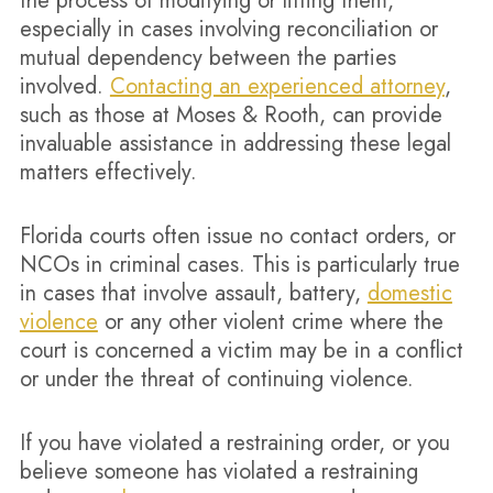
the process of modifying or lifting them,
especially in cases involving reconciliation or
mutual dependency between the parties
involved.
Contacting an experienced attorney
,
such as those at Moses & Rooth, can provide
invaluable assistance in addressing these legal
matters effectively.
Florida courts often issue no contact orders, or
NCOs in criminal cases. This is particularly true
in cases that involve assault, battery,
domestic
violence
or any other violent crime where the
court is concerned a victim may be in a conflict
or under the threat of continuing violence.
If you have violated a restraining order, or you
believe someone has violated a restraining