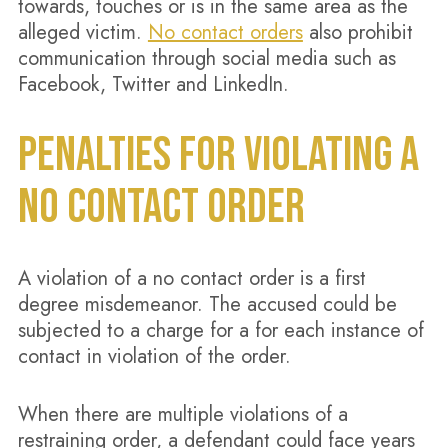
towards, touches or is in the same area as the
alleged victim.
No contact orders
also prohibit
communication through social media such as
Facebook, Twitter and LinkedIn.
PENALTIES FOR VIOLATING A
NO CONTACT ORDER
A violation of a no contact order is a first
degree misdemeanor. The accused could be
subjected to a charge for a for each instance of
contact in violation of the order.
When there are multiple violations of a
restraining order, a defendant could face years