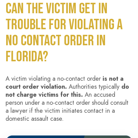
CAN THE VICTIM GET IN
TROUBLE FOR VIOLATING A
NO CONTACT ORDER IN
FLORIDA?
A victim violating a no-contact order
is not a
court order violation.
Authorities typically
do
not charge victims for this.
An accused
person under a no-contact order should consult
a lawyer if the victim initiates contact in a
domestic assault case.