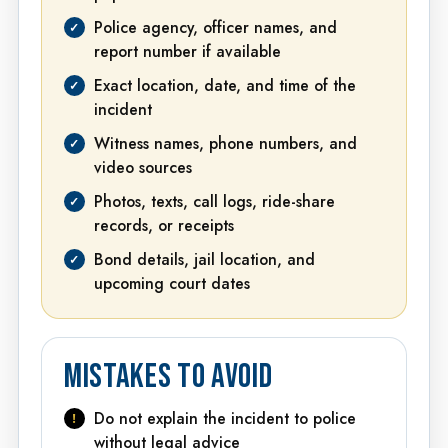
Police agency, officer names, and
report number if available
Exact location, date, and time of the
incident
Witness names, phone numbers, and
video sources
Photos, texts, call logs, ride-share
records, or receipts
Bond details, jail location, and
upcoming court dates
MISTAKES TO AVOID
Do not explain the incident to police
without legal advice