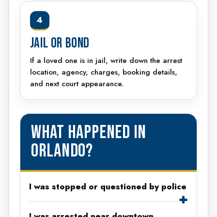
4
JAIL OR BOND
If a loved one is in jail, write down the arrest
location, agency, charges, booking details,
and next court appearance.
WHAT HAPPENED IN
ORLANDO?
I was stopped or questioned by police
I was arrested near downtown