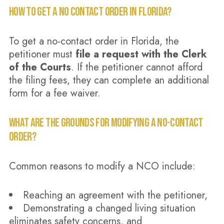
HOW TO GET A NO CONTACT ORDER IN FLORIDA?
To get a no-contact order in Florida, the
petitioner must
file a request with the Clerk
of the Courts
. If the petitioner cannot afford
the filing fees, they can complete an additional
form for a fee waiver.
WHAT ARE THE GROUNDS FOR MODIFYING A NO-CONTACT
ORDER?
Common reasons to modify a NCO include:
Reaching an agreement with the petitioner,
Demonstrating a changed living situation
eliminates safety concerns, and