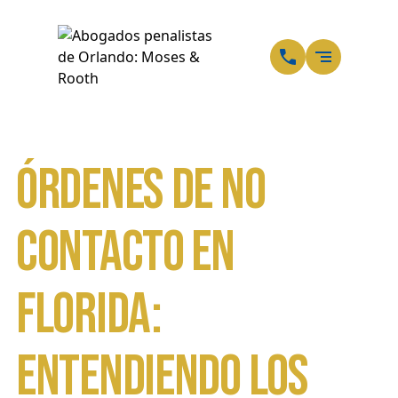
ES
SP
Órdenes de No
Contacto en
Florida:
Entendiendo los