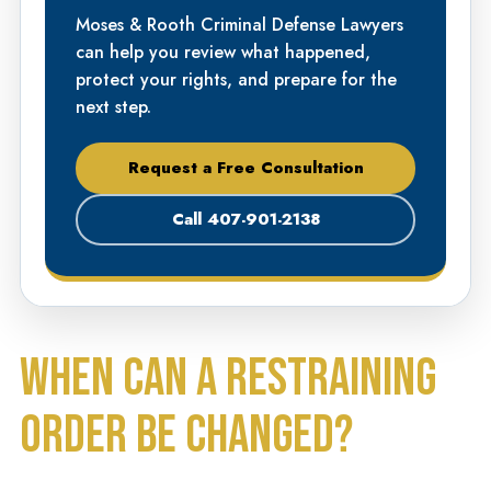
Moses & Rooth Criminal Defense Lawyers
can help you review what happened,
protect your rights, and prepare for the
next step.
Request a Free Consultation
Call 407-901-2138
WHEN CAN A RESTRAINING
ORDER BE CHANGED?