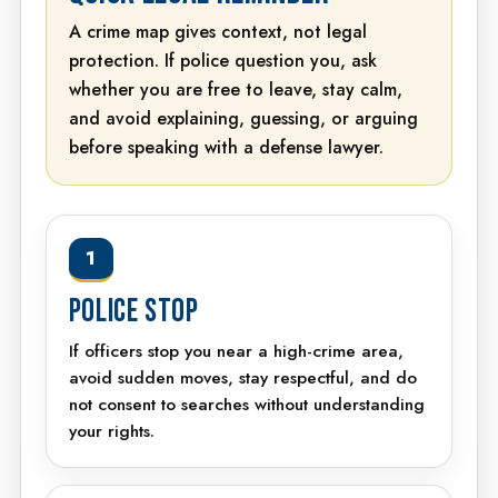
A crime map gives context, not legal
protection. If police question you, ask
whether you are free to leave, stay calm,
and avoid explaining, guessing, or arguing
before speaking with a defense lawyer.
1
POLICE STOP
If officers stop you near a high-crime area,
avoid sudden moves, stay respectful, and do
not consent to searches without understanding
your rights.