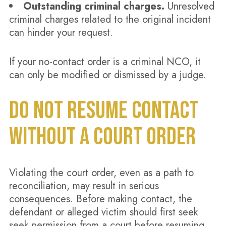
Outstanding criminal charges.
Unresolved
criminal charges related to the original incident
can hinder your request.
If your no-contact order is a criminal NCO, it
can only be modified or dismissed by a judge.
DO NOT RESUME CONTACT
WITHOUT A COURT ORDER
Violating the court order, even as a path to
reconciliation, may result in serious
consequences. Before making contact, the
defendant or alleged victim should first seek
seek permission from a court before resuming