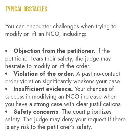
TYPICAL OBSTACLES
You can encounter challenges when trying to
modify or lift an NCO, including:
Objection from the petitioner.
If the
petitioner fears their safety, the judge may
hesitate to modify or lift the order.
Violation of the order.
A past no-contact
order violation significantly weakens your case.
Insufficient evidence.
Your chances of
success in modifying an NCO increase when
you have a strong case with clear justifications.
Safety concerns
. The court prioritizes
safety. The judge may deny your request if there
is any risk to the petitioner’s safety.