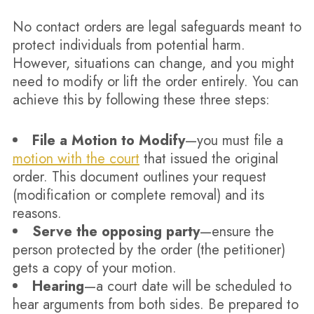
No contact orders are legal safeguards meant to
protect individuals from potential harm.
However, situations can change, and you might
need to modify or lift the order entirely. You can
achieve this by following these three steps:
File a Motion to Modify
—you must file a
motion with the court
that issued the original
order. This document outlines your request
(modification or complete removal) and its
reasons.
Serve the opposing party
—ensure the
person protected by the order (the petitioner)
gets a copy of your motion.
Hearing
—a court date will be scheduled to
hear arguments from both sides. Be prepared to