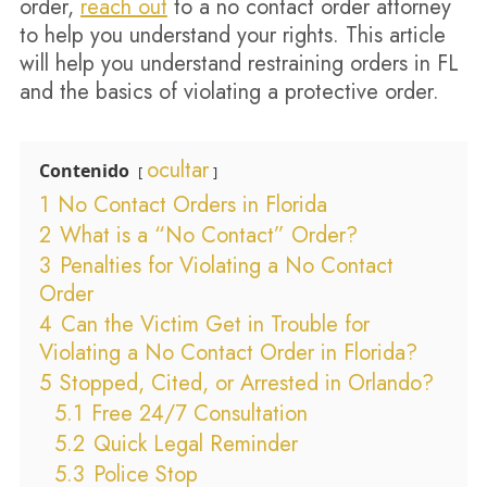
order,
reach out
to a no contact order attorney
to help you understand your rights. This article
will help you understand restraining orders in FL
and the basics of violating a protective order.
ocultar
Contenido
1
No Contact Orders in Florida
2
What is a “No Contact” Order?
3
Penalties for Violating a No Contact
Order
4
Can the Victim Get in Trouble for
Violating a No Contact Order in Florida?
5
Stopped, Cited, or Arrested in Orlando?
5.1
Free 24/7 Consultation
5.2
Quick Legal Reminder
5.3
Police Stop