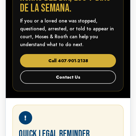
DE LA SEMANA.
If you or a loved one was stopped,
questioned, arrested, or told to appear in
court, Moses & Rooth can help you
understand what to do next.
Call 407-901-2138
Contact Us
!
QUICK LEGAL REMINDER