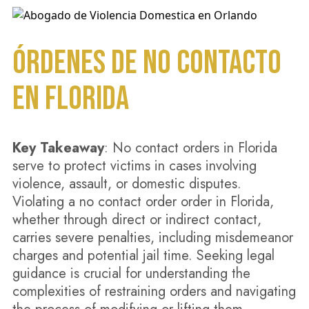
ÓRDENES DE NO CONTACTO
EN FLORIDA
Key Takeaway
: No contact orders in Florida
serve to protect victims in cases involving
violence, assault, or domestic disputes.
Violating a no contact order order in Florida,
whether through direct or indirect contact,
carries severe penalties, including misdemeanor
charges and potential jail time. Seeking legal
guidance is crucial for understanding the
complexities of restraining orders and navigating