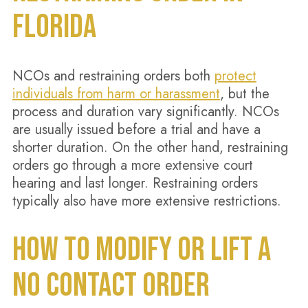
FLORIDA
NCOs and restraining orders both
protect
individuals from harm or harassment
, but the
process and duration vary significantly. NCOs
are usually issued before a trial and have a
shorter duration. On the other hand, restraining
orders go through a more extensive court
hearing and last longer. Restraining orders
typically also have more extensive restrictions.
HOW TO MODIFY OR LIFT A
NO CONTACT ORDER