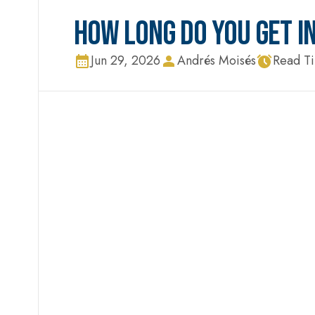
HOW LONG DO YOU GET IN
Jun 29, 2026
Andrés Moisés
Read T