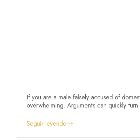
If you are a male falsely accused of domesti
overwhelming. Arguments can quickly turn i
Even if you were defending yourself or th
system may not understand your...
Seguir leyendo