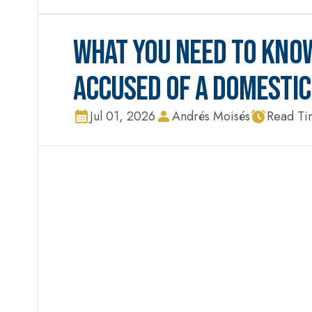
WHAT YOU NEED TO KNOW
ACCUSED OF A DOMESTIC
Jul 01, 2026
Andrés Moisés
Read Ti