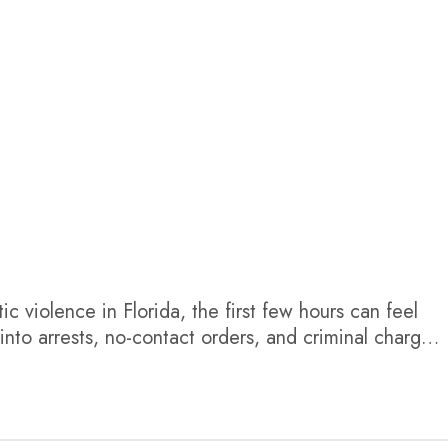
c violence in Florida, the first few hours can feel
nto arrests, no-contact orders, and criminal charges.
e accusation happened during a breakup, the legal