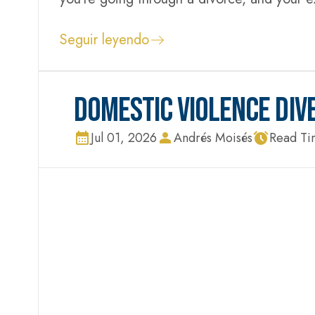
false accusation can upend your life before
Seguir leyendo
DOMESTIC VIOLENCE DIV
Jul 01, 2026
Andrés Moisés
Read Ti