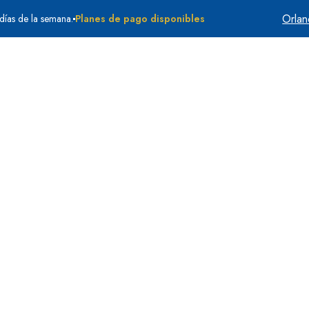
Orla
 días de la semana.
Planes de pago disponibles
Quiénes somos
Testimonios
Casos que aceptamo