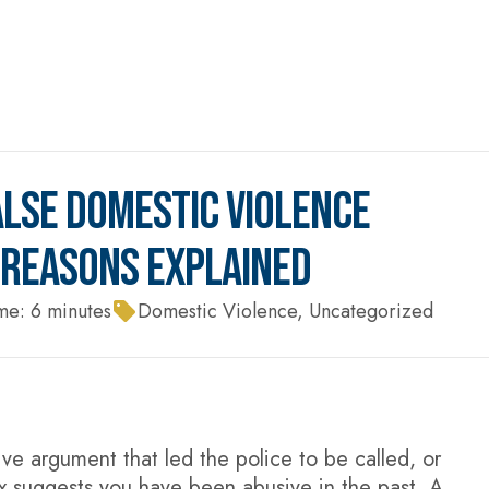
LSE DOMESTIC VIOLENCE
P REASONS EXPLAINED
me:
6
minutes
Domestic Violence
,
Uncategorized
e argument that led the police to be called, or
x suggests you have been abusive in the past. A