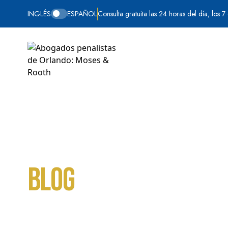
INGLÉS
ESPAÑOL
Consulta gratuita las 24 horas del día, los 7
Blog
Inicio
Violencia doméstica
Page 6