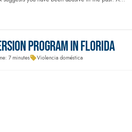
 you have time to find your keys, call your...
ERSION PROGRAM IN FLORIDA
me:
7
minutes
Violencia doméstica