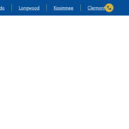
ndo
Longwood
Kissimmee
Clermont
s
Información
Póngase en contacto con nosotros