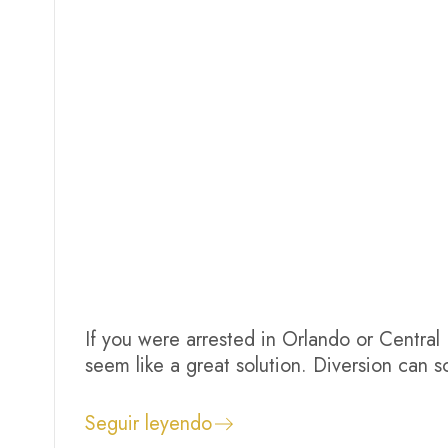
If you were arrested in Orlando or Central
seem like a great solution. Diversion ca
violence avoid conviction, satisfy court re
automatic, guaranteed in every case, or con
Seguir leyendo