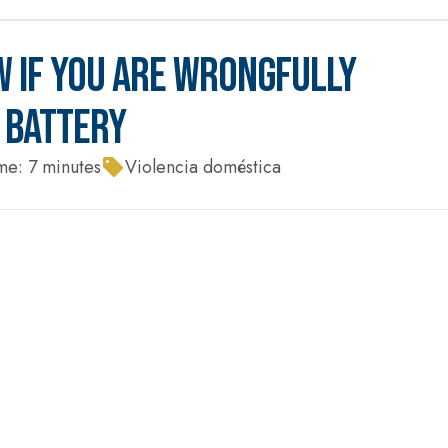
 IF YOU ARE WRONGFULLY
 BATTERY
me:
7
minutes
Violencia doméstica