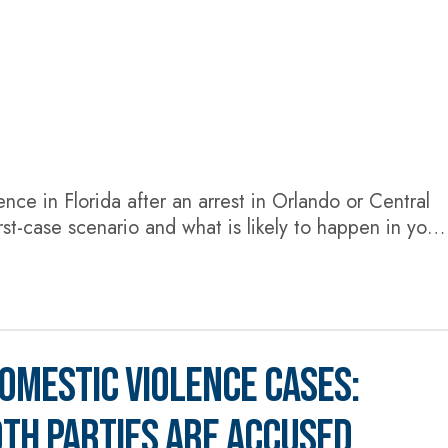
lence in Florida after an arrest in Orlando or Central
st-case scenario and what is likely to happen in your
stic violence conviction can result in anything from
OMESTIC VIOLENCE CASES:
TH PARTIES ARE ACCUSED