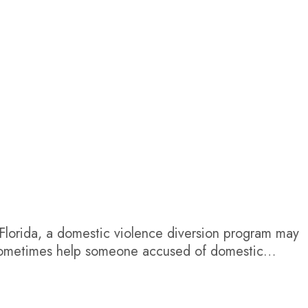
 Florida, a domestic violence diversion program may
n sometimes help someone accused of domestic
quirements, and pursue dismissal. However, it is not
sistent across Florida...