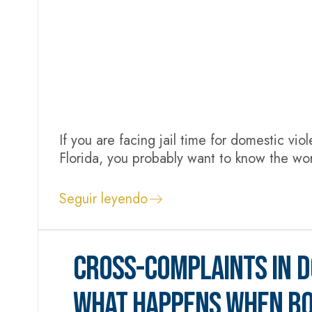
If you are facing jail time for domestic vio
Florida, you probably want to know the wor
situation. Depending on the charge, a dome
probation...
Seguir leyendo
CROSS-COMPLAINTS IN D
WHAT HAPPENS WHEN BO