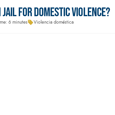
 JAIL FOR DOMESTIC VIOLENCE?
ime:
6
minutes
Violencia doméstica