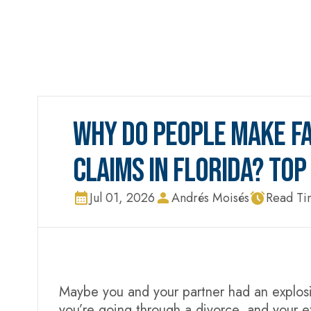
WHY DO PEOPLE MAKE FA
CLAIMS IN FLORIDA? TO
Jul 01, 2026
Andrés Moisés
Read Ti
Maybe you and your partner had an explosiv
you’re going through a divorce, and your e