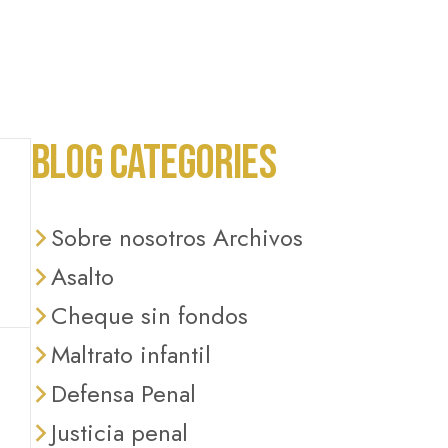
BLOG CATEGORIES
Sobre nosotros Archivos
Asalto
Cheque sin fondos
Maltrato infantil
Defensa Penal
Justicia penal